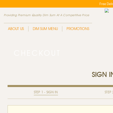
Free Del
Providing Premium Quality Dim Sum At A Competitive Price
ABOUT US
DIM SUM MENU
PROMOTIONS
CHECKOUT
SIGN 
STEP 1 - SIGN IN
STEP