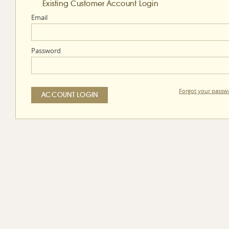
Existing Customer Account Login
Email
Password
Forgot your passw
ACCOUNT LOGIN