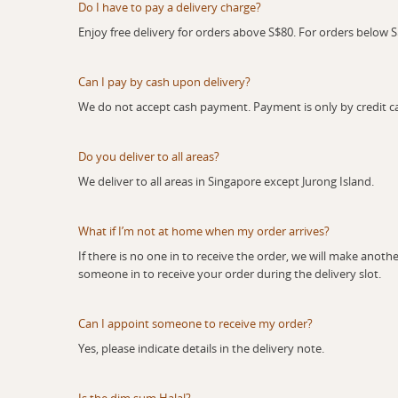
Do I have to pay a delivery charge?
Enjoy free delivery for orders above S$80. For orders below S$8
Can I pay by cash upon delivery?
We do not accept cash payment. Payment is only by credit ca
Do you deliver to all areas?
We deliver to all areas in Singapore except Jurong Island.
What if I’m not at home when my order arrives?
If there is no one in to receive the order, we will make another 
someone in to receive your order during the delivery slot.
Can I appoint someone to receive my order?
Yes, please indicate details in the delivery note.