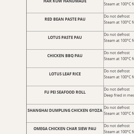
HAR KOW HANDMADE
Steam at 100°C f
Do not defrost
RED BEAN PASTE PAU
Steam at 100°C f
Do not defrost
LOTUS PASTE PAU
Steam at 100°C f
Do not defrost
CHICKEN BBQ PAU
Steam at 100°C f
Do not defrost
LOTUS LEAF RICE
Steam at 100°C f
Do not defrost
FU PEI SEAFOOD ROLL
Deep fried in me
Do not defrost
SHANGHAI DUMPLING CHICKEN GYOZA
Steam at 100°C f
Do not defrost
OMEGA CHICKEN CHAR SIEW PAU
Steam at 100°C f