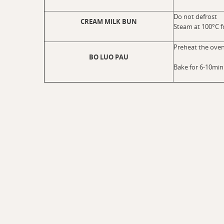
Do not defrost
CREAM MILK BUN
Steam at 100°C f
Preheat the oven
BO LUO PAU
Bake for 6-10min