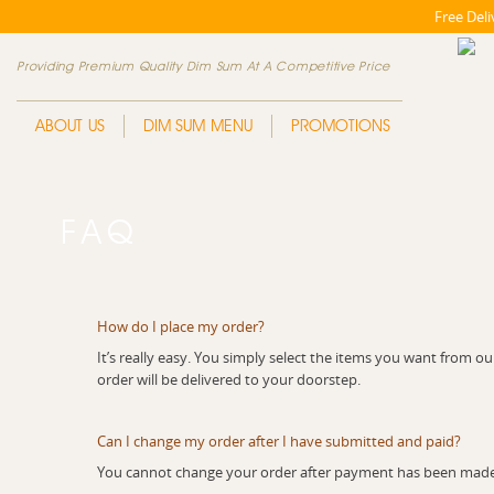
Free Del
Providing Premium Quality Dim Sum At A Competitive Price
ABOUT US
DIM SUM MENU
PROMOTIONS
FAQ
How do I place my order?
It’s really easy. You simply select the items you want fro
order will be delivered to your doorstep.
Can I change my order after I have submitted and paid?
You cannot change your order after payment has been made