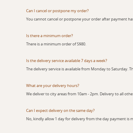
Can I cancel or postpone my order?
You cannot cancel or postpone your order after payment h
Is there a minimum order?
There is a minimum order of S$80.
Is the delivery service available 7 days a week?
The delivery service is available from Monday to Saturday. Th
What are your delivery hours?
We deliver to city areas from 10am - 2pm. Delivery to all oth
Can I expect delivery on the same day?
No, kindly allow 1 day for delivery from the day payment is 