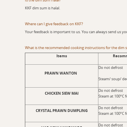
Is the dim sum Halal?
KKF dim sum is halal.
Where can I give feedback on KKF?
Your feedback is important to us. You can always send us yo
What is the recommended cooking instructions for the dim
Items
Recomm
Do not defrost
PRAWN WANTON
Steam/ soup/ dee
Do not defrost
CHICKEN SIEW MAI
Steam at 100°C f
Do not defrost
CRYSTAL PRAWN DUMPLING
Steam at 100°C f
Do not defrost