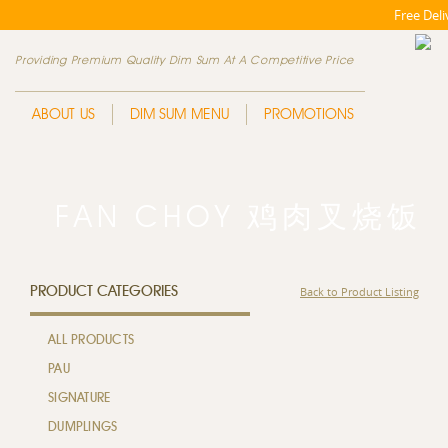
Free Del
Providing Premium Quality Dim Sum At A Competitive Price
ABOUT US
DIM SUM MENU
PROMOTIONS
FAN CHOY 鸡肉叉烧饭
PRODUCT CATEGORIES
Back to Product Listing
ALL PRODUCTS
PAU
SIGNATURE
DUMPLINGS