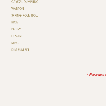
CRYSTAL DUMPLING
WANTON
SPRING ROLL/ ROLL
RICE
PASTRY
DESSERT
MISC
DIM SUM SET
* Please note 