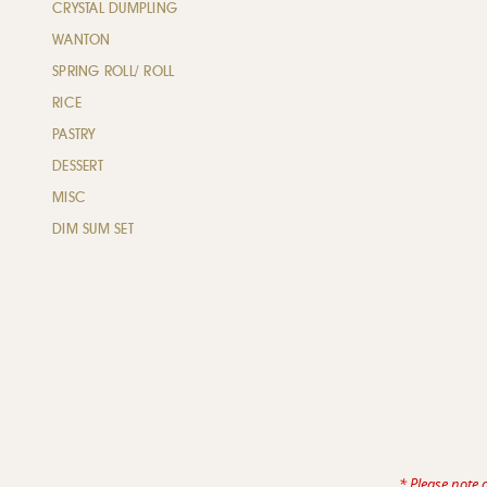
CRYSTAL DUMPLING
WANTON
SPRING ROLL/ ROLL
RICE
PASTRY
DESSERT
MISC
DIM SUM SET
* Please note 