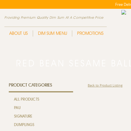
Free Del
Providing Premium Quality Dim Sum At A Competitive Price
ABOUT US
DIM SUM MENU
PROMOTIONS
RED BEAN SESAME B
PRODUCT CATEGORIES
Back to Product Listing
ALL PRODUCTS
PAU
SIGNATURE
DUMPLINGS