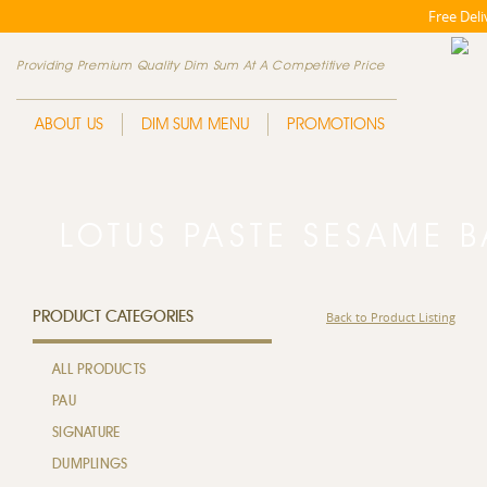
Free Del
Providing Premium Quality Dim Sum At A Competitive Price
ABOUT US
DIM SUM MENU
PROMOTIONS
LOTUS PASTE SESAME
PRODUCT CATEGORIES
Back to Product Listing
ALL PRODUCTS
PAU
SIGNATURE
DUMPLINGS