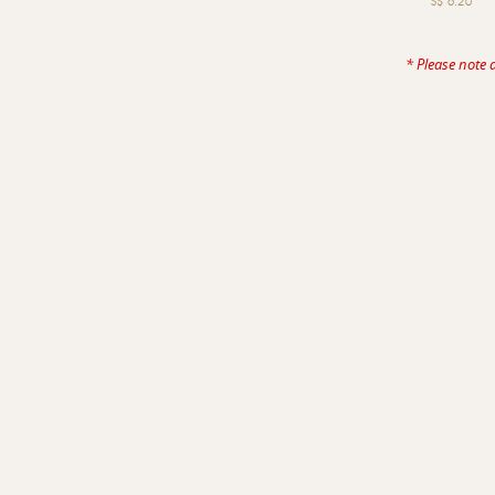
S$ 6.20
* Please note 