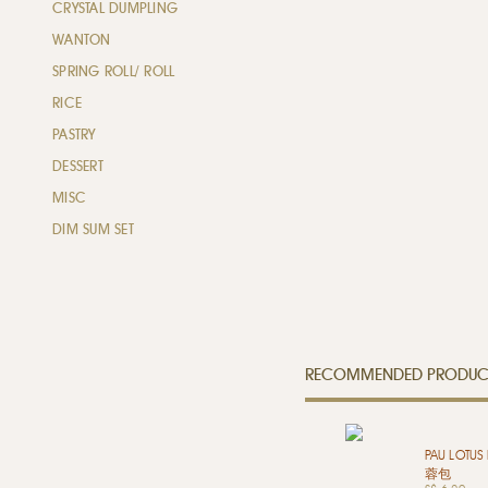
CRYSTAL DUMPLING
WANTON
SPRING ROLL/ ROLL
RICE
PASTRY
DESSERT
MISC
DIM SUM SET
RECOMMENDED PRODUC
PAU LOTUS
蓉包