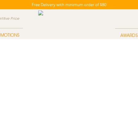
Free Delivery with minimum order of $80
itive Price
OMOTIONS
AWARDS