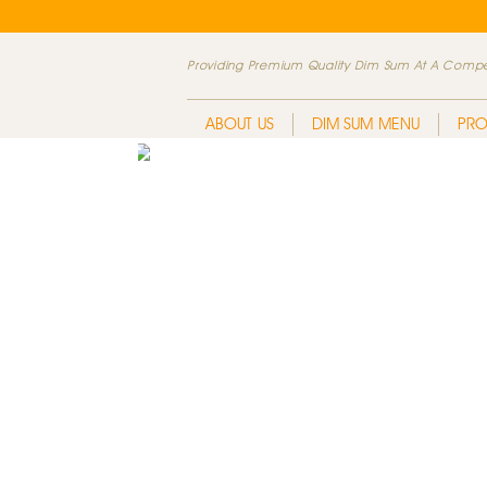
Providing Premium Quality Dim Sum At A Compet
ABOUT US
DIM SUM MENU
PR