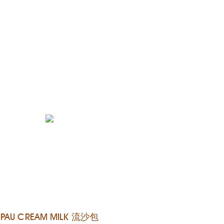
PAU CREAM MILK 流沙包