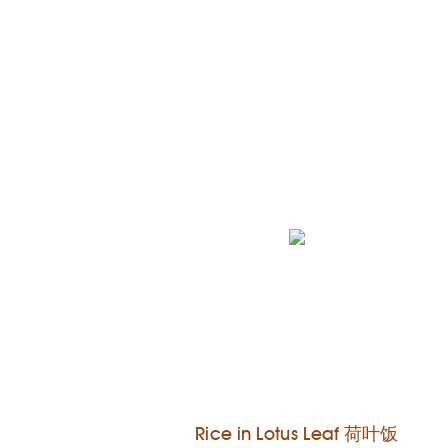
Rice in Lotus Leaf 荷叶饭