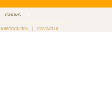
0
YOUR BAG
 & RECOGNITION
CONTACT US