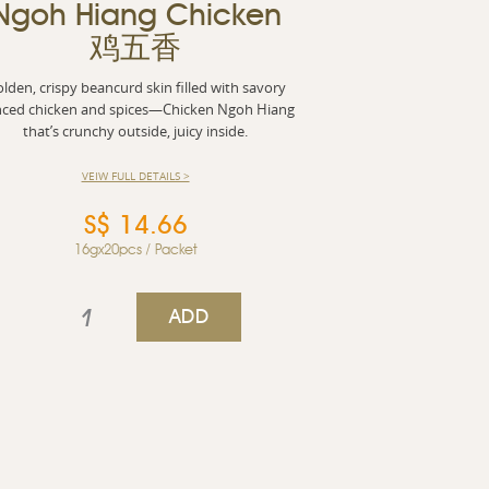
Ngoh Hiang Chicken
鸡五香
lden, crispy beancurd skin filled with savory
ced chicken and spices—Chicken Ngoh Hiang
that’s crunchy outside, juicy inside.
VEIW FULL DETAILS >
S$ 14.66
16gx20pcs / Packet
ADD